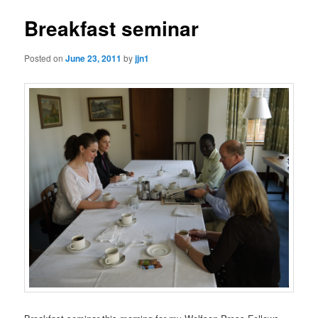
Breakfast seminar
Posted on
June 23, 2011
by
jjn1