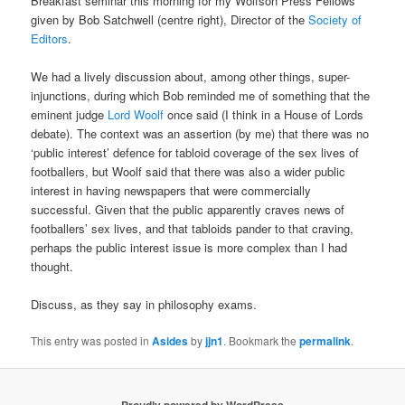
Breakfast seminar this morning for my Wolfson Press Fellows
given by Bob Satchwell (centre right), Director of the
Society of
Editors
.
We had a lively discussion about, among other things, super-
injunctions, during which Bob reminded me of something that the
eminent judge
Lord Woolf
once said (I think in a House of Lords
debate). The context was an assertion (by me) that there was no
‘public interest’ defence for tabloid coverage of the sex lives of
footballers, but Woolf said that there was also a wider public
interest in having newspapers that were commercially
successful. Given that the public apparently craves news of
footballers’ sex lives, and that tabloids pander to that craving,
perhaps the public interest issue is more complex than I had
thought.
Discuss, as they say in philosophy exams.
This entry was posted in
Asides
by
jjn1
. Bookmark the
permalink
.
Proudly powered by WordPress