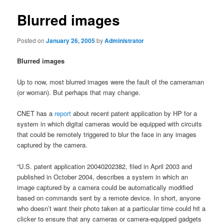
Blurred images
Posted on
January 26, 2005
by
Administrator
Blurred images
Up to now, most blurred images were the fault of the cameraman
(or woman). But perhaps that may change.
CNET has a
report
about recent patent application by HP for a
system in which digital cameras would be equipped with circuits
that could be remotely triggered to blur the face in any images
captured by the camera.
“U.S. patent application 20040202382, filed in April 2003 and
published in October 2004, describes a system in which an
image captured by a camera could be automatically modified
based on commands sent by a remote device. In short, anyone
who doesn’t want their photo taken at a particular time could hit a
clicker to ensure that any cameras or camera-equipped gadgets