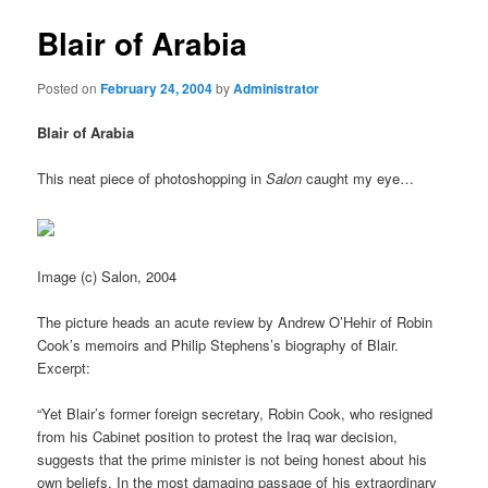
Blair of Arabia
Posted on
February 24, 2004
by
Administrator
Blair of Arabia
This neat piece of photoshopping in
Salon
caught my eye…
Image (c) Salon, 2004
The picture heads an acute review by Andrew O’Hehir of Robin
Cook’s memoirs and Philip Stephens’s biography of Blair.
Excerpt:
“Yet Blair’s former foreign secretary, Robin Cook, who resigned
from his Cabinet position to protest the Iraq war decision,
suggests that the prime minister is not being honest about his
own beliefs. In the most damaging passage of his extraordinary