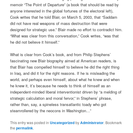
memoir “The Point of Departure” (a book that should be read by
anyone interested in the global fortunes of the electoral left),
Cook writes that he told Blair, on March 5, 2003, that “Saddam
did not have real weapons of mass destruction that were
designed for strategic use.” Blair made no effort to contradict him.
“What was clear from this conversation,” Cook writes, “was that
he did not believe it himself.”
What is clear from Cook’s book, and from Philip Stephens’
fascinating new Blair biography aimed at American readers, is
that Blair has compelled himself to believe he did the right thing
in Iraq, and did it for the right reasons. If he is misleading the
world, and perhaps even himself, about what he knew and when
he knew it, it’s because he needs to think of himself as an
independent-minded liberal interventionist driven by “a melding of
strategic calculation and moral fervor,” in Stephens’ phrase,
rather than, say, a spineless transatlantic toady who got
steamrollered by the neocons in Washington…”
This entry was posted in
Uncategorized
by
Administrator
. Bookmark
the
permalink
.