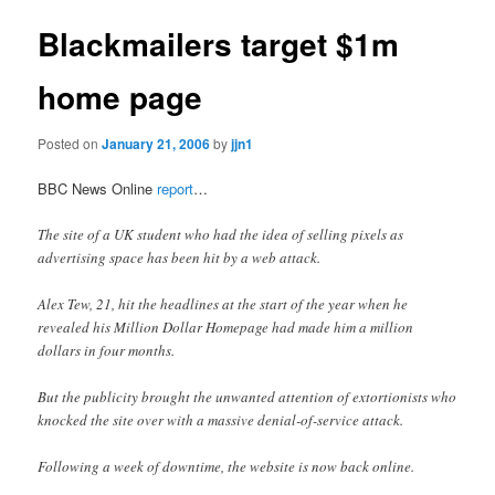
Blackmailers target $1m
home page
Posted on
January 21, 2006
by
jjn1
BBC News Online
report
…
The site of a UK student who had the idea of selling pixels as
advertising space has been hit by a web attack.
Alex Tew, 21, hit the headlines at the start of the year when he
revealed his Million Dollar Homepage had made him a million
dollars in four months.
But the publicity brought the unwanted attention of extortionists who
knocked the site over with a massive denial-of-service attack.
Following a week of downtime, the website is now back online.