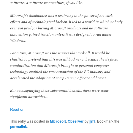
software: a software monoculture, if you like.
Microsoft’s dominance was a testimony to the power of network
effects and of technological lock-in. It led to a world in which nobody
ever got fired for buying Microsoft products and no software
innovation gained traction unless it was designed to run under
Windows.
For a time, Microsoft was the winner that took all. It would be
churlish to pretend that this was all bad news, because the de facto
standardisation that Microsoft brought to personal computer
technology enabled the vast expansion of the PC industry and
accelerated the adoption of computers in offices and homes.
But accompanying these substantial benefits there were some
significant downsides…
Read on
This entry was posted in
Microsoft
,
Observer
by
jjn1
. Bookmark the
permalink
.