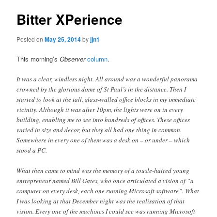
Bitter XPerience
Posted on
May 25, 2014
by
jjn1
This morning’s
Observer
column
.
It was a clear, windless night. All around was a wonderful panorama
crowned by the glorious dome of St Paul’s in the distance. Then I
started to look at the tall, glass-walled office blocks in my immediate
vicinity. Although it was after 10pm, the lights were on in every
building, enabling me to see into hundreds of offices. These offices
varied in size and decor, but they all had one thing in common.
Somewhere in every one of them was a desk on – or under – which
stood a PC.
What then came to mind was the memory of a tousle-haired young
entrepreneur named Bill Gates, who once articulated a vision of “a
computer on every desk, each one running Microsoft software”. What
I was looking at that December night was the realisation of that
vision. Every one of the machines I could see was running Microsoft