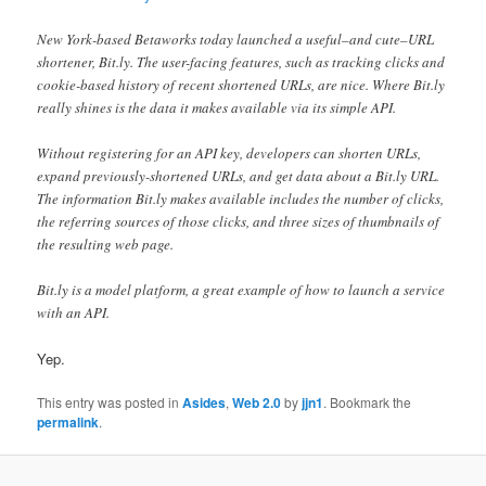
New York-based Betaworks today launched a useful–and cute–URL
shortener, Bit.ly. The user-facing features, such as tracking clicks and
cookie-based history of recent shortened URLs, are nice. Where Bit.ly
really shines is the data it makes available via its simple API.
Without registering for an API key, developers can shorten URLs,
expand previously-shortened URLs, and get data about a Bit.ly URL.
The information Bit.ly makes available includes the number of clicks,
the referring sources of those clicks, and three sizes of thumbnails of
the resulting web page.
Bit.ly is a model platform, a great example of how to launch a service
with an API.
Yep.
This entry was posted in
Asides
,
Web 2.0
by
jjn1
. Bookmark the
permalink
.