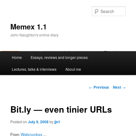
Sear
Memex 1.1
John Naughton's online diary
Main
Home
Essays, reviews and longer pieces
Skip
menu
Lectures, talks & interviews
About me
to
primary
Post
←
Previous
Next
→
navigation
content
Bit.ly — even tinier URLs
Posted on
July 9, 2008
by
jjn1
From
Webmonkey
…