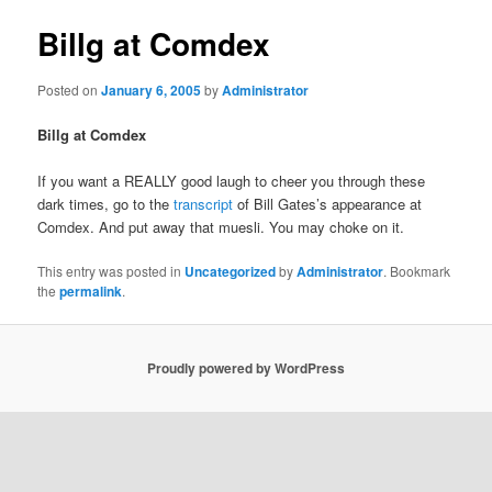
Billg at Comdex
Posted on
January 6, 2005
by
Administrator
Billg at Comdex
If you want a REALLY good laugh to cheer you through these
dark times, go to the
transcript
of Bill Gates’s appearance at
Comdex. And put away that muesli. You may choke on it.
This entry was posted in
Uncategorized
by
Administrator
. Bookmark
the
permalink
.
Proudly powered by WordPress