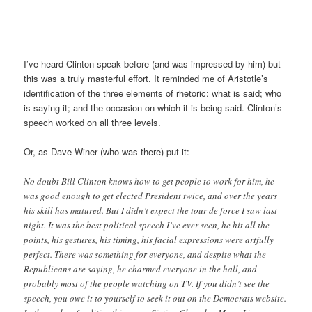
I’ve heard Clinton speak before (and was impressed by him) but
this was a truly masterful effort. It reminded me of Aristotle’s
identification of the three elements of rhetoric: what is said; who
is saying it; and the occasion on which it is being said. Clinton’s
speech worked on all three levels.
Or, as Dave Winer (who was there) put it:
No doubt Bill Clinton knows how to get people to work for him, he
was good enough to get elected President twice, and over the years
his skill has matured. But I didn’t expect the tour de force I saw last
night. It was the best political speech I’ve ever seen, he hit all the
points, his gestures, his timing, his facial expressions were artfully
perfect. There was something for everyone, and despite what the
Republicans are saying, he charmed everyone in the hall, and
probably most of the people watching on TV. If you didn’t see the
speech, you owe it to yourself to seek it out on the Democrats website.