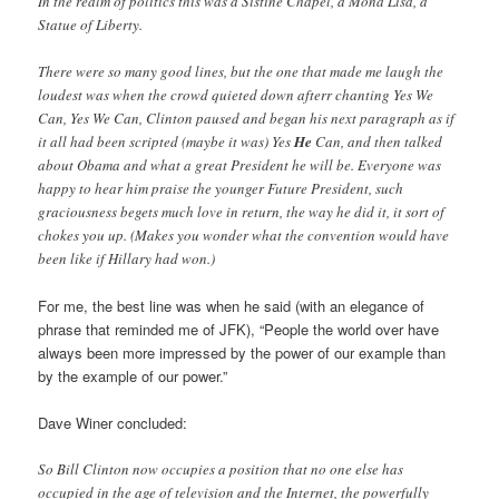
In the realm of politics this was a Sistine Chapel, a Mona Lisa, a
Statue of Liberty.
There were so many good lines, but the one that made me laugh the
loudest was when the crowd quieted down afterr chanting Yes We
Can, Yes We Can, Clinton paused and began his next paragraph as if
it all had been scripted (maybe it was) Yes
He
Can, and then talked
about Obama and what a great President he will be. Everyone was
happy to hear him praise the younger Future President, such
graciousness begets much love in return, the way he did it, it sort of
chokes you up. (Makes you wonder what the convention would have
been like if Hillary had won.)
For me, the best line was when he said (with an elegance of
phrase that reminded me of JFK), “People the world over have
always been more impressed by the power of our example than
by the example of our power.”
Dave Winer concluded:
So Bill Clinton now occupies a position that no one else has
occupied in the age of television and the Internet, the powerfully