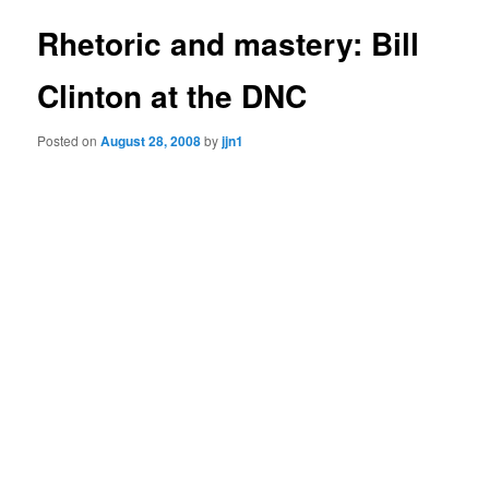
Rhetoric and mastery: Bill
Clinton at the DNC
Posted on
August 28, 2008
by
jjn1