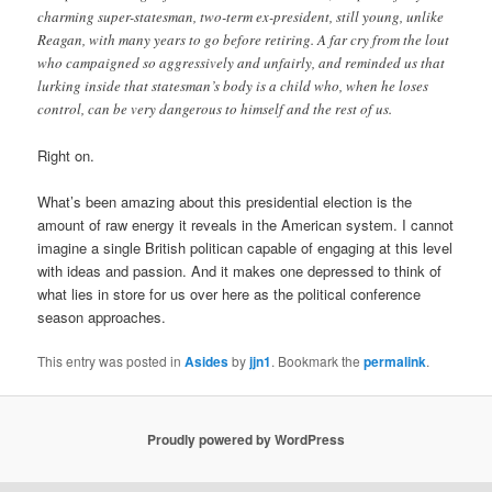
charming super-statesman, two-term ex-president, still young, unlike
Reagan, with many years to go before retiring. A far cry from the lout
who campaigned so aggressively and unfairly, and reminded us that
lurking inside that statesman’s body is a child who, when he loses
control, can be very dangerous to himself and the rest of us.
Right on.
What’s been amazing about this presidential election is the
amount of raw energy it reveals in the American system. I cannot
imagine a single British politican capable of engaging at this level
with ideas and passion. And it makes one depressed to think of
what lies in store for us over here as the political conference
season approaches.
This entry was posted in
Asides
by
jjn1
. Bookmark the
permalink
.
Proudly powered by WordPress