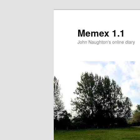
Memex 1.1
John Naughton's online diary