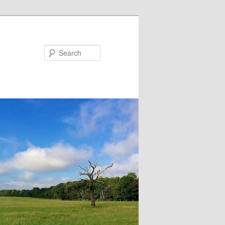
Search