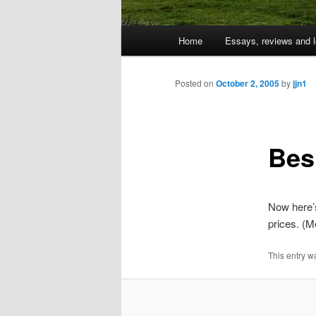
Main
Home
Essays, reviews and l
Skip
menu
to
Posted on
October 2, 2005
by
jjn1
primary
Bes
content
Now here’
prices. (M
This entry w