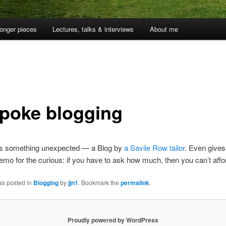
onger pieces
Lectures, talks & interviews
About me
poke blogging
s something unexpected — a Blog by
a Savile Row tailor
. Even gives
emo for the curious: if you have to ask how much, then you can’t afford
as posted in
Blogging
by
jjn1
. Bookmark the
permalink
.
Proudly powered by WordPress