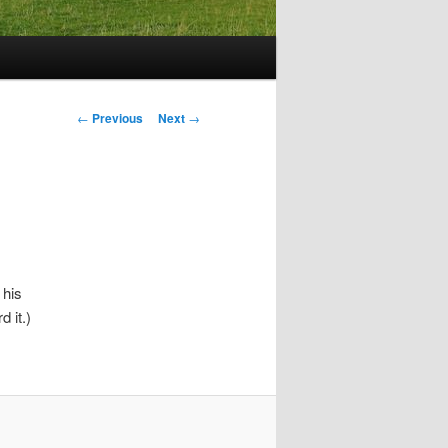
Post
←
Previous
Next
→
navigation
 his
 it.)