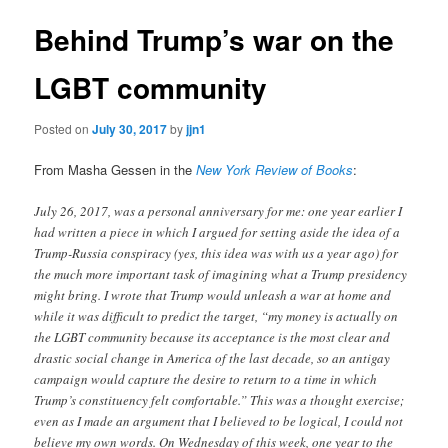
Behind Trump’s war on the
LGBT community
Posted on
July 30, 2017
by
jjn1
From Masha Gessen in the
New York Review of Books
:
July 26, 2017, was a personal anniversary for me: one year earlier I
had written a piece in which I argued for setting aside the idea of a
Trump-Russia conspiracy (yes, this idea was with us a year ago) for
the much more important task of imagining what a Trump presidency
might bring. I wrote that Trump would unleash a war at home and
while it was difficult to predict the target, “my money is actually on
the LGBT community because its acceptance is the most clear and
drastic social change in America of the last decade, so an antigay
campaign would capture the desire to return to a time in which
Trump’s constituency felt comfortable.” This was a thought exercise;
even as I made an argument that I believed to be logical, I could not
believe my own words. On Wednesday of this week, one year to the