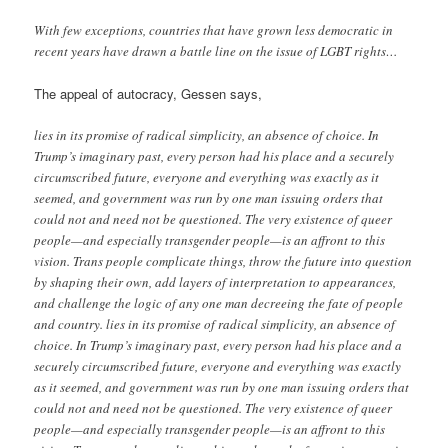
With few exceptions, countries that have grown less democratic in
recent years have drawn a battle line on the issue of LGBT rights…
The appeal of autocracy, Gessen says,
lies in its promise of radical simplicity, an absence of choice. In
Trump’s imaginary past, every person had his place and a securely
circumscribed future, everyone and everything was exactly as it
seemed, and government was run by one man issuing orders that
could not and need not be questioned. The very existence of queer
people—and especially transgender people—is an affront to this
vision. Trans people complicate things, throw the future into question
by shaping their own, add layers of interpretation to appearances,
and challenge the logic of any one man decreeing the fate of people
and country. lies in its promise of radical simplicity, an absence of
choice. In Trump’s imaginary past, every person had his place and a
securely circumscribed future, everyone and everything was exactly
as it seemed, and government was run by one man issuing orders that
could not and need not be questioned. The very existence of queer
people—and especially transgender people—is an affront to this