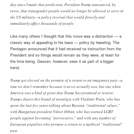
day since I made that prediction, President Trump announced, by
tweet, that transgender people would no longer be allowed to serve in
the US military—a policy reversal that would directly and
immediately affect thousands of people.
Like many others I thought that this move was a distraction — a
classic way of appealing to his base — policy by tweeting. The
Pentagon announced that it had received no instruction from the
President and so things would remain as they were, at least for
the time being. Gessen, however, sees it as part of a bigger
trend.
Trump got elected on the promise of a return to an imaginary past—a
time we don’t remember because it never actually was, but one when
America was a kind of great that Trump has promised to restore.
Trumps shares this brand of nostalgia with Vladimir Putin, who has
spent the last five years talking about Russian “traditional values,”
with Hungarian president Viktor Orbán, who has warned LGBT
people against becoming “provocative,” and with any number of
European populists who promise a return to a mythical “traditional”
past.