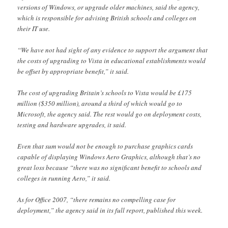
versions of Windows, or upgrade older machines, said the agency,
which is responsible for advising British schools and colleges on
their IT use.
“We have not had sight of any evidence to support the argument that
the costs of upgrading to Vista in educational establishments would
be offset by appropriate benefit,” it said.
The cost of upgrading Britain’s schools to Vista would be £175
million ($350 million), around a third of which would go to
Microsoft, the agency said. The rest would go on deployment costs,
testing and hardware upgrades, it said.
Even that sum would not be enough to purchase graphics cards
capable of displaying Windows Aero Graphics, although that’s no
great loss because “there was no significant benefit to schools and
colleges in running Aero,” it said.
As for Office 2007, “there remains no compelling case for
deployment,” the agency said in its full report, published this week.