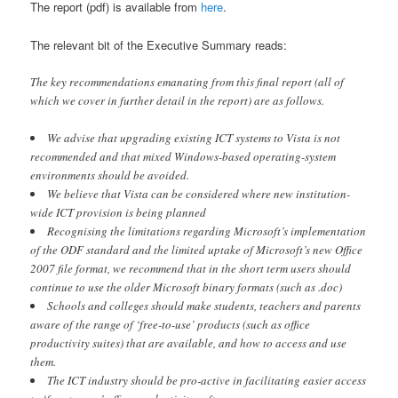
The report (pdf) is available from
here
.
The relevant bit of the Executive Summary reads:
The key recommendations emanating from this final report (all of
which we cover in further detail in the report) are as follows.
We advise that upgrading existing ICT systems to Vista is not
recommended and that mixed Windows-based operating-system
environments should be avoided.
We believe that Vista can be considered where new institution-
wide ICT provision is being planned
Recognising the limitations regarding Microsoft’s implementation
of the ODF standard and the limited uptake of Microsoft’s new Office
2007 file format, we recommend that in the short term users should
continue to use the older Microsoft binary formats (such as .doc)
Schools and colleges should make students, teachers and parents
aware of the range of ‘free-to-use’ products (such as office
productivity suites) that are available, and how to access and use
them.
The ICT industry should be pro-active in facilitating easier access