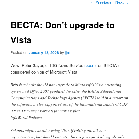
Post
←
Previous
Next
→
navigation
content
BECTA: Don’t upgrade to
Vista
Posted on
January 12, 2008
by
jjn1
Wow! Peter Sayer, of IDG News Service
reports
on BECTA’s
considered opinion of Microsoft Vista:
British schools should not upgrade to Microsoft’s Vista operating
system and Office 2007 productivity suite, the British Educational
Communications and Technology Agency (BECTA) said in a report on
the software. It also supported use of the international standard ODF
(Open Document Format) for storing files.
InfoWorld Podcast
Schools might consider using Vista if rolling out all-new
infrastructure, but should not introduce it piecemeal alongside other