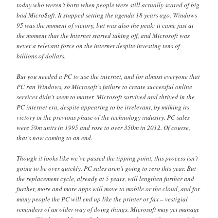
today who weren’t born when people were still actually scared of big
bad Micro$oft. It stopped setting the agenda 18 years ago. Windows
95 was the moment of victory, but was also the peak: it came just at
the moment that the Internet started taking off, and Microsoft was
never a relevant force on the internet despite investing tens of
billions of dollars.
But you needed a PC to use the internet, and for almost everyone that
PC ran Windows, so Microsoft’s failure to create successful online
services didn’t seem to matter. Microsoft survived and thrived in the
PC internet era, despite appearing to be irrelevant, by milking its
victory in the previous phase of the technology industry. PC sales
were 59m units in 1995 and rose to over 350m in 2012. Of course,
that’s now coming to an end.
Though it looks like we’ve passed the tipping point, this process isn’t
going to be over quickly. PC sales aren’t going to zero this year. But
the replacement cycle, already at 5 years, will lengthen further and
further, more and more apps will move to mobile or the cloud, and for
many people the PC will end up like the printer or fax – vestigial
reminders of an older way of doing things. Microsoft may yet manage