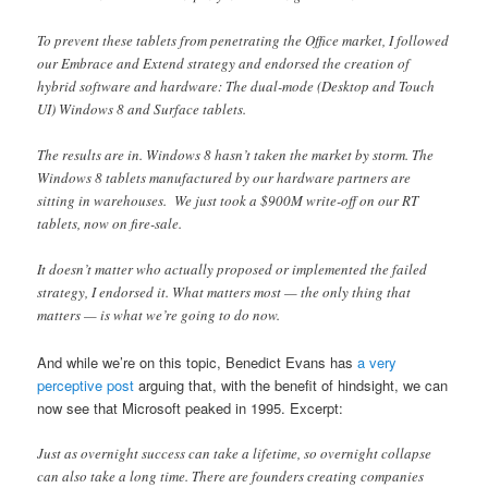
To prevent these tablets from penetrating the Office market, I followed
our Embrace and Extend strategy and endorsed the creation of
hybrid software and hardware: The dual-mode (Desktop and Touch
UI) Windows 8 and Surface tablets.
The results are in. Windows 8 hasn’t taken the market by storm. The
Windows 8 tablets manufactured by our hardware partners are
sitting in warehouses. We just took a $900M write-off on our RT
tablets, now on fire-sale.
It doesn’t matter who actually proposed or implemented the failed
strategy, I endorsed it. What matters most — the only thing that
matters — is what we’re going to do now.
And while we’re on this topic, Benedict Evans has
a very
perceptive post
arguing that, with the benefit of hindsight, we can
now see that Microsoft peaked in 1995. Excerpt:
Just as overnight success can take a lifetime, so overnight collapse
can also take a long time. There are founders creating companies