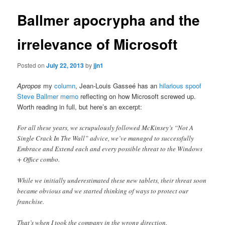
Ballmer apocrypha and the
irrelevance of Microsoft
Posted on
July 22, 2013
by
jjn1
Apropos
my
column
, Jean-Louis Gasseé has an
hilarious spoof
Steve Ballmer memo
reflecting on how Microsoft screwed up.
Worth reading in full, but here’s an excerpt:
For all these years, we scrupulously followed McKinsey’s “Not A
Single Crack In The Wall” advice, we’ve managed to successfully
Embrace and Extend each and every possible threat to the Windows
+ Office combo.
While we initially underestimated these new tablets, their threat soon
became obvious and we started thinking of ways to protect our
franchise.
That’s when I took the company in the wrong direction.