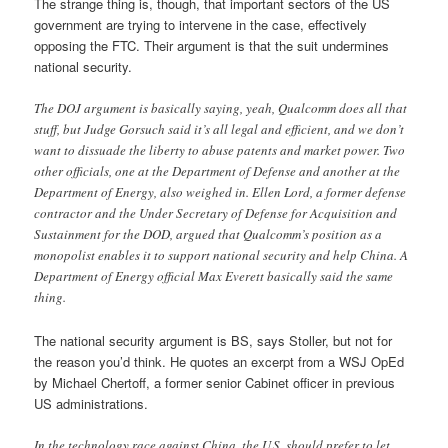
The strange thing is, though, that important sectors of the US
government are trying to intervene in the case, effectively
opposing the FTC. Their argument is that the suit undermines
national security.
The DOJ argument is basically saying, yeah, Qualcomm does all that
stuff, but Judge Gorsuch said it’s all legal and efficient, and we don’t
want to dissuade the liberty to abuse patents and market power. Two
other officials, one at the Department of Defense and another at the
Department of Energy, also weighed in. Ellen Lord, a former defense
contractor and the Under Secretary of Defense for Acquisition and
Sustainment for the DOD, argued that Qualcomm’s position as a
monopolist enables it to support national security and help China. A
Department of Energy official Max Everett basically said the same
thing.
The national security argument is BS, says Stoller, but not for
the reason you’d think. He quotes an excerpt from a WSJ OpEd
by Michael Chertoff, a former senior Cabinet officer in previous
US administrations.
In the technology race against China, the U.S. should prefer to let