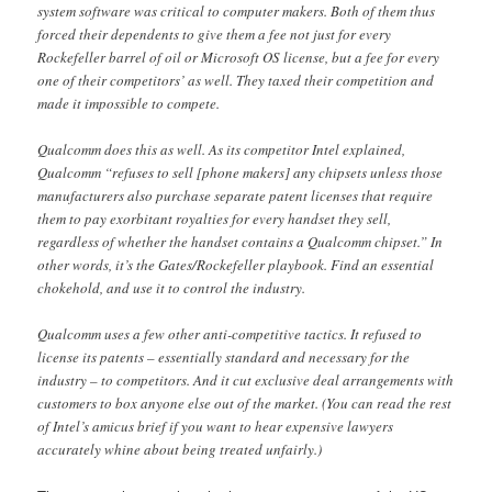
system software was critical to computer makers. Both of them thus
forced their dependents to give them a fee not just for every
Rockefeller barrel of oil or Microsoft OS license, but a fee for every
one of their competitors’ as well. They taxed their competition and
made it impossible to compete.
Qualcomm does this as well. As its competitor Intel explained,
Qualcomm “refuses to sell [phone makers] any chipsets unless those
manufacturers also purchase separate patent licenses that require
them to pay exorbitant royalties for every handset they sell,
regardless of whether the handset contains a Qualcomm chipset.” In
other words, it’s the Gates/Rockefeller playbook. Find an essential
chokehold, and use it to control the industry.
Qualcomm uses a few other anti-competitive tactics. It refused to
license its patents – essentially standard and necessary for the
industry – to competitors. And it cut exclusive deal arrangements with
customers to box anyone else out of the market. (You can read the rest
of Intel’s amicus brief if you want to hear expensive lawyers
accurately whine about being treated unfairly.)