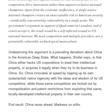
competition drive innovation rather than support exclusive national
champions. Apart from the economic inefficiency, a single-source
national champion creates an unacceptable risk to American security
—artificially concentrating vulnerability in a single point. The
government’s argument in support of Qualcomm isn’t prudent, and if
courts accept it, the result would be a self-inflicted wound to U.S.
national interests. We need competition and multiple providers, not a
potentially vulnerable technological monoculture.
Underpinning this argument is a prevailing denialism about China
in the American Deep State. What happens, Stoller says, is that
China either hacks US corporations to steal their intellectual
property, or acquires it legally when they try to do business in
China. So: China innovates at speed by topping up its own
(substantial) native ingenuity with the ideas and wisdom of its US
competitors, while those same competitors are locked out by
monopolisation and patent restrictions from exploiting that same,
locally-developed intellectual property in their own country.
End result: China races ahead. Madness on stilts.