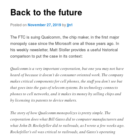
Back to the future
Posted on
November 27, 2019
by
jjn1
The FTC is suing Qualcomm, the chip maker, in the first major
monopoly case since the Microsoft one all those years ago. In
his weekly newsletter, Matt Stoller provides a useful historical
comparison to put the case in its context:
Qualcomm is a very important corporation, but one you may not have
heard of because it doesn’t do consumer oriented work. The company
makes critical components for cell phones, the stuff you don’t see but
that goes into the guts of telecom systems. Its technology connects
phones to cell networks, and it makes its money by selling chips and
by licensing its patents to device makers.
The story of how Qualcomm monopolizes is pretty simple. The
corporation does what Bill Gates did to computer manufacturers and
what John D. Rockefeller did to railroads, as I wrote a few weeks ago.
Rockefeller’s oil was critical to railroads, and Gates’s operating