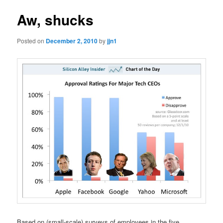
Aw, shucks
Posted on
December 2, 2010
by
jjn1
Based on (small-scale) surveys of employees in the five