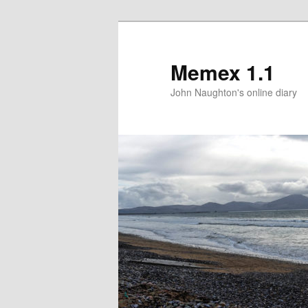
Memex 1.1
John Naughton's online diary