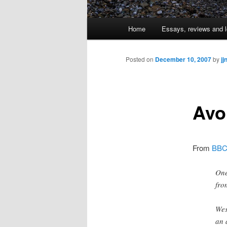
Main
Home
Essays, reviews and l
Skip
menu
to
Posted on
December 10, 2007
by
jj
primary
Avo
content
From
BBC
One
fro
Wes
an 