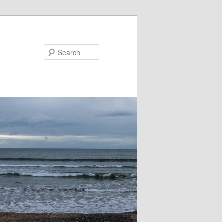
Search