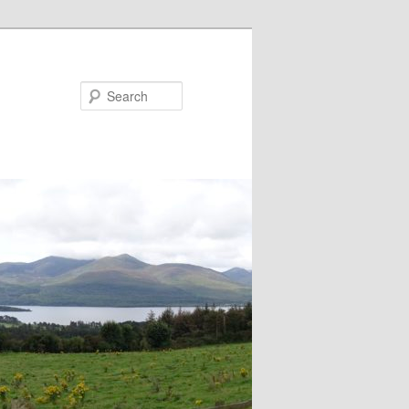
Search