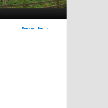
Post
←
Previous
Next
→
navigation