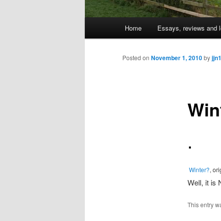
Main
Home
Essays, reviews and l
Skip
menu
to
Posted on
November 1, 2010
by
jjn
primary
Win
content
Winter?
, or
Well, it is
This entry w