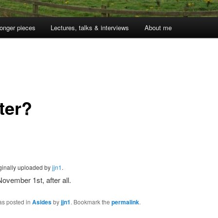
onger pieces
Lectures, talks & interviews
About me
1
ter?
iginally uploaded by
jjn1
.
 November 1st, after all.
as posted in
Asides
by
jjn1
. Bookmark the
permalink
.