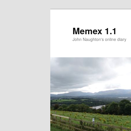
Memex 1.1
John Naughton's online diary