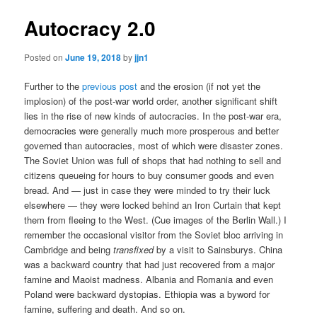
Autocracy 2.0
Posted on
June 19, 2018
by
jjn1
Further to the
previous post
and the erosion (if not yet the
implosion) of the post-war world order, another significant shift
lies in the rise of new kinds of autocracies. In the post-war era,
democracies were generally much more prosperous and better
governed than autocracies, most of which were disaster zones.
The Soviet Union was full of shops that had nothing to sell and
citizens queueing for hours to buy consumer goods and even
bread. And — just in case they were minded to try their luck
elsewhere — they were locked behind an Iron Curtain that kept
them from fleeing to the West. (Cue images of the Berlin Wall.) I
remember the occasional visitor from the Soviet bloc arriving in
Cambridge and being
transfixed
by a visit to Sainsburys. China
was a backward country that had just recovered from a major
famine and Maoist madness. Albania and Romania and even
Poland were backward dystopias. Ethiopia was a byword for
famine, suffering and death. And so on.