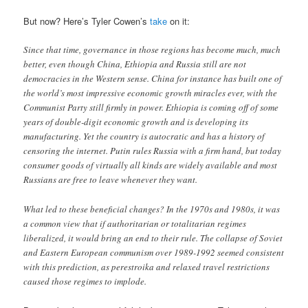
But now? Here’s Tyler Cowen’s
take
on it:
Since that time, governance in those regions has become much, much
better, even though China, Ethiopia and Russia still are not
democracies in the Western sense. China for instance has built one of
the world’s most impressive economic growth miracles ever, with the
Communist Party still firmly in power. Ethiopia is coming off of some
years of double-digit economic growth and is developing its
manufacturing. Yet the country is autocratic and has a history of
censoring the internet. Putin rules Russia with a firm hand, but today
consumer goods of virtually all kinds are widely available and most
Russians are free to leave whenever they want.
What led to these beneficial changes? In the 1970s and 1980s, it was
a common view that if authoritarian or totalitarian regimes
liberalized, it would bring an end to their rule. The collapse of Soviet
and Eastern European communism over 1989-1992 seemed consistent
with this prediction, as perestroika and relaxed travel restrictions
caused those regimes to implode.