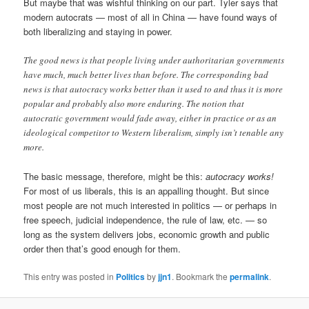
But maybe that was wishful thinking on our part. Tyler says that
modern autocrats — most of all in China — have found ways of
both liberalizing and staying in power.
The good news is that people living under authoritarian governments
have much, much better lives than before. The corresponding bad
news is that autocracy works better than it used to and thus it is more
popular and probably also more enduring. The notion that
autocratic government would fade away, either in practice or as an
ideological competitor to Western liberalism, simply isn’t tenable any
more.
The basic message, therefore, might be this:
autocracy works!
For most of us liberals, this is an appalling thought. But since
most people are not much interested in politics — or perhaps in
free speech, judicial independence, the rule of law, etc. — so
long as the system delivers jobs, economic growth and public
order then that’s good enough for them.
This entry was posted in
Politics
by
jjn1
. Bookmark the
permalink
.