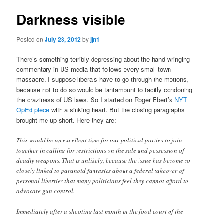
Darkness visible
Posted on
July 23, 2012
by
jjn1
There’s something terribly depressing about the hand-wringing
commentary in US media that follows every small-town
massacre. I suppose liberals have to go through the motions,
because not to do so would be tantamount to tacitly condoning
the craziness of US laws. So I started on Roger Ebert’s
NYT
OpEd piece
with a sinking heart. But the closing paragraphs
brought me up short. Here they are:
This would be an excellent time for our political parties to join
together in calling for restrictions on the sale and possession of
deadly weapons. That is unlikely, because the issue has become so
closely linked to paranoid fantasies about a federal takeover of
personal liberties that many politicians feel they cannot afford to
advocate gun control.
Immediately after a shooting last month in the food court of the