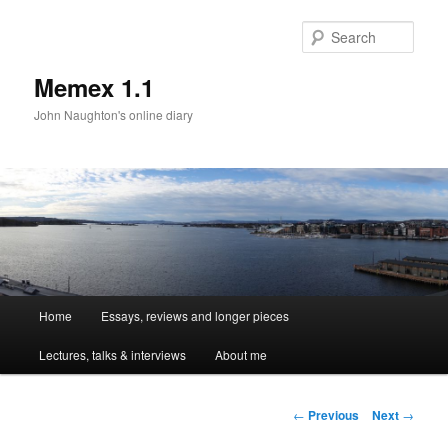
Sear
Memex 1.1
John Naughton's online diary
Main
Home
Essays, reviews and longer pieces
Skip
menu
Lectures, talks & interviews
About me
to
primary
Post
←
Previous
Next
→
navigation
content