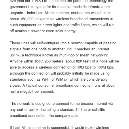
five-year-old TIVIS Ltd.) launched the patented technology the
government is eyeing for its massive roadside infrastructure
upgrade. Under Last Mile’s scheme, contractors would install
about 150,000 inexpensive wireless broadband transceivers in
such equipment as street lights and traffic lights, which will run
off available power or even solar energy.
These units will self-configure into a network capable of passing
signals from one node to another until it reaches an Internet
uplink, a technique known as multi-hop or mesh networking.
Anyone within about 250 meters (about 820 feet) of a node will be
able to access a wireless connection of 40M bps to 400M bps,
although the connection will probably initially be made using
standards such as Wi-Fi or WiMax, which are considerably
slower. A typical consumer broadband connection runs at about
half a megabit per second.
The network is designed to connect to the broader Internet via
any sort of uplink, including a standard T1 line or satellite
broadband connection, the company said.
If Last Mile’s scheme is successful, it would make wireless