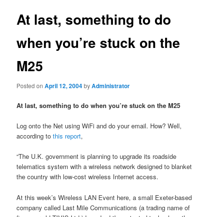
At last, something to do
when you’re stuck on the
M25
Posted on
April 12, 2004
by
Administrator
At last, something to do when you’re stuck on the M25
Log onto the Net using WiFi and do your email. How? Well,
according to
this report
,
“The U.K. government is planning to upgrade its roadside
telematics system with a wireless network designed to blanket
the country with low-cost wireless Internet access.
At this week’s Wireless LAN Event here, a small Exeter-based
company called Last Mile Communications (a trading name of