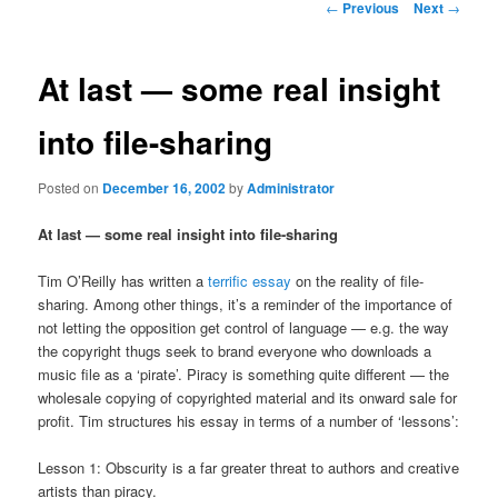
Post
←
Previous
Next
→
navigation
content
At last — some real insight
into file-sharing
Posted on
December 16, 2002
by
Administrator
At last — some real insight into file-sharing
Tim O’Reilly has written a
terrific essay
on the reality of file-
sharing. Among other things, it’s a reminder of the importance of
not letting the opposition get control of language — e.g. the way
the copyright thugs seek to brand everyone who downloads a
music file as a ‘pirate’. Piracy is something quite different — the
wholesale copying of copyrighted material and its onward sale for
profit. Tim structures his essay in terms of a number of ‘lessons’:
Lesson 1: Obscurity is a far greater threat to authors and creative
artists than piracy.