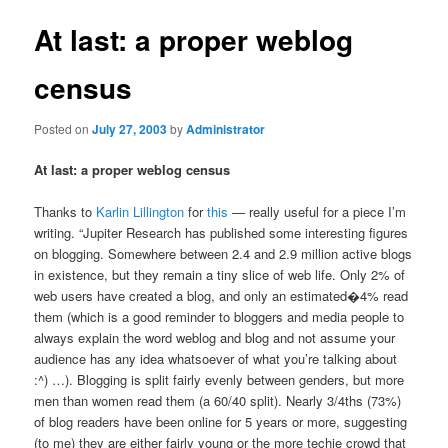
At last: a proper weblog
census
Posted on
July 27, 2003
by
Administrator
At last: a proper weblog census
Thanks to
Karlin Lillington
for
this
— really useful for a piece I’m
writing. “Jupiter Research has published some interesting figures
on blogging. Somewhere between 2.4 and 2.9 million active blogs
in existence, but they remain a tiny slice of web life. Only 2% of
web users have created a blog, and only an estimated�4% read
them (which is a good reminder to bloggers and media people to
always explain the word weblog and blog and not assume your
audience has any idea whatsoever of what you’re talking about
:^) …). Blogging is split fairly evenly between genders, but more
men than women read them (a 60/40 split). Nearly 3/4ths (73%)
of blog readers have been online for 5 years or more, suggesting
(to me) they are either fairly young or the more techie crowd that