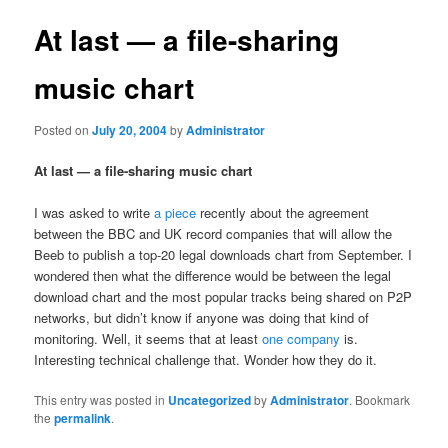
At last — a file-sharing
music chart
Posted on
July 20, 2004
by
Administrator
At last — a file-sharing music chart
I was asked to write
a piece
recently about the agreement
between the BBC and UK record companies that will allow the
Beeb to publish a top-20 legal downloads chart from September. I
wondered then what the difference would be between the legal
download chart and the most popular tracks being shared on P2P
networks, but didn’t know if anyone was doing that kind of
monitoring. Well, it seems that at least
one company
is.
Interesting technical challenge that. Wonder how they do it.
This entry was posted in
Uncategorized
by
Administrator
. Bookmark
the
permalink
.