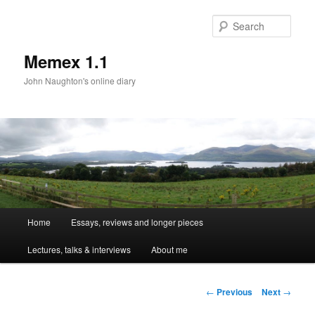
Sear
Memex 1.1
John Naughton's online diary
Main
Home
Essays, reviews and longer pieces
Skip
menu
Lectures, talks & interviews
About me
to
primary
Post
←
Previous
Next
→
navigation
content