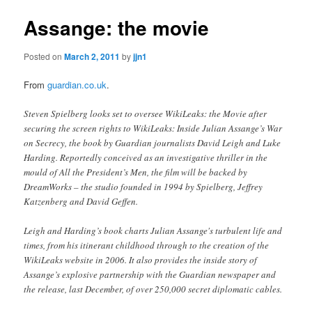
Assange: the movie
Posted on
March 2, 2011
by
jjn1
From
guardian.co.uk
.
Steven Spielberg looks set to oversee WikiLeaks: the Movie after
securing the screen rights to WikiLeaks: Inside Julian Assange’s War
on Secrecy, the book by Guardian journalists David Leigh and Luke
Harding. Reportedly conceived as an investigative thriller in the
mould of All the President’s Men, the film will be backed by
DreamWorks – the studio founded in 1994 by Spielberg, Jeffrey
Katzenberg and David Geffen.
Leigh and Harding’s book charts Julian Assange's turbulent life and
times, from his itinerant childhood through to the creation of the
WikiLeaks website in 2006. It also provides the inside story of
Assange’s explosive partnership with the Guardian newspaper and
the release, last December, of over 250,000 secret diplomatic cables.