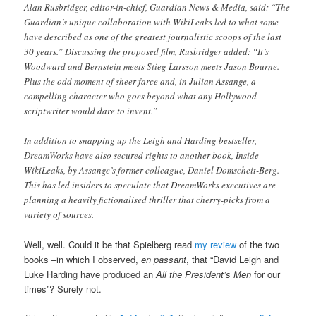
Alan Rusbridger, editor-in-chief, Guardian News & Media, said: “The
Guardian’s unique collaboration with WikiLeaks led to what some
have described as one of the greatest journalistic scoops of the last
30 years.” Discussing the proposed film, Rusbridger added: “It’s
Woodward and Bernstein meets Stieg Larsson meets Jason Bourne.
Plus the odd moment of sheer farce and, in Julian Assange, a
compelling character who goes beyond what any Hollywood
scriptwriter would dare to invent.”
In addition to snapping up the Leigh and Harding bestseller,
DreamWorks have also secured rights to another book, Inside
WikiLeaks, by Assange’s former colleague, Daniel Domscheit-Berg.
This has led insiders to speculate that DreamWorks executives are
planning a heavily fictionalised thriller that cherry-picks from a
variety of sources.
Well, well. Could it be that Spielberg read
my review
of the two
books –in which I observed,
en passant
, that “David Leigh and
Luke Harding have produced an
All the President’s Men
for our
times”? Surely not.