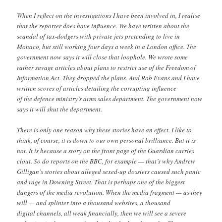
When I reflect on the investigations I have been involved in, I realise
that the reporter does have influence. We have written about the
scandal of tax-dodgers with private jets pretending to live in
Monaco, but still working four days a week in a London office. The
government now says it will close that loophole. We wrote some
rather savage articles about plans to restrict use of the Freedom of
Information Act. They dropped the plans. And Rob Evans and I have
written scores of articles detailing the corrupting influence
of the defence ministry’s arms sales department. The government now
says it will shut the department.
There is only one reason why these stories have an effect. I like to
think, of course, it is down to our own personal brilliance. But it is
not. It is because a story on the front page of the Guardian carries
clout. So do reports on the BBC, for example — that’s why Andrew
Gilligan’s stories about alleged sexed-up dossiers caused such panic
and rage in Downing Street. That is perhaps one of the biggest
dangers of the media revolution. When the media fragment — as they
will — and splinter into a thousand websites, a thousand
digital channels, all weak financially, then we will see a severe