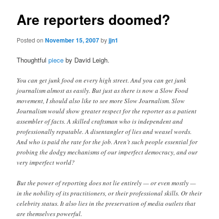
Are reporters doomed?
Posted on
November 15, 2007
by
jjn1
Thoughtful
piece
by David Leigh.
You can get junk food on every high street. And you can get junk
journalism almost as easily. But just as there is now a Slow Food
movement, I should also like to see more Slow Journalism. Slow
Journalism would show greater respect for the reporter as a patient
assembler of facts. A skilled craftsman who is independent and
professionally reputable. A disentangler of lies and weasel words.
And who is paid the rate for the job. Aren’t such people essential for
probing the dodgy mechanisms of our imperfect democracy, and our
very imperfect world?
But the power of reporting does not lie entirely — or even mostly —
in the nobility of its practitioners, or their professional skills. Or their
celebrity status. It also lies in the preservation of media outlets that
are themselves powerful.