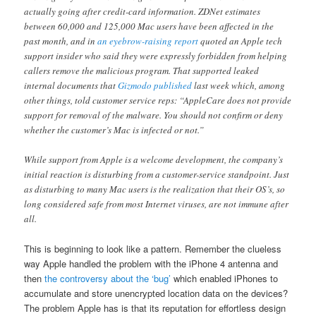
actually going after credit-card information. ZDNet estimates
between 60,000 and 125,000 Mac users have been affected in the
past month, and in
an eyebrow-raising report
quoted an Apple tech
support insider who said they were expressly forbidden from helping
callers remove the malicious program. That supported leaked
internal documents that
Gizmodo published
last week which, among
other things, told customer service reps: “AppleCare does not provide
support for removal of the malware. You should not confirm or deny
whether the customer’s Mac is infected or not.”
While support from Apple is a welcome development, the company’s
initial reaction is disturbing from a customer-service standpoint. Just
as disturbing to many Mac users is the realization that their OS’s, so
long considered safe from most Internet viruses, are not immune after
all.
This is beginning to look like a pattern. Remember the clueless
way Apple handled the problem with the iPhone 4 antenna and
then
the controversy about the ‘bug’
which enabled iPhones to
accumulate and store unencrypted location data on the devices?
The problem Apple has is that its reputation for effortless design