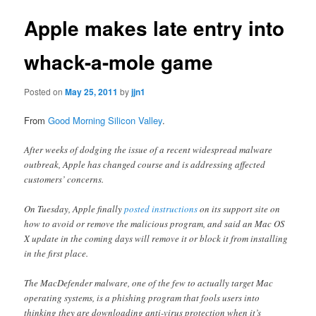
Apple makes late entry into
whack-a-mole game
Posted on
May 25, 2011
by
jjn1
From
Good Morning Silicon Valley
.
After weeks of dodging the issue of a recent widespread malware
outbreak, Apple has changed course and is addressing affected
customers’ concerns.
On Tuesday, Apple finally
posted instructions
on its support site on
how to avoid or remove the malicious program, and said an Mac OS
X update in the coming days will remove it or block it from installing
in the first place.
The MacDefender malware, one of the few to actually target Mac
operating systems, is a phishing program that fools users into
thinking they are downloading anti-virus protection when it’s