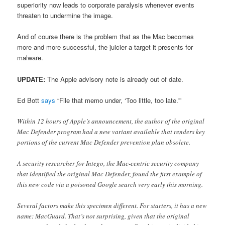
superiority now leads to corporate paralysis whenever events
threaten to undermine the image.
And of course there is the problem that as the Mac becomes
more and more successful, the juicier a target it presents for
malware.
UPDATE:
The Apple advisory note is already out of date.
Ed Bott
says
“File that memo under, ‘Too little, too late.'”
Within 12 hours of Apple’s announcement, the author of the original
Mac Defender program had a new variant available that renders key
portions of the current Mac Defender prevention plan obsolete.
A security researcher for Intego, the Mac-centric security company
that identified the original Mac Defender, found the first example of
this new code via a poisoned Google search very early this morning.
Several factors make this specimen different. For starters, it has a new
name: MacGuard. That’s not surprising, given that the original