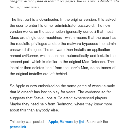
program already had at least three names. But this one is divided into
two separate parts.
The first part is a downloader. In the original version, this asked
the user to enter his or her administrator password. The new
version works on the assumption (generally correct) that most
Macs are single-user machines –which means that the user has
the requisite privileges and so the malware bypasses the admin-
password dialogue. The software then installs an application
named avRunner, which launches automatically and installs the
second part, which is similar to the original Mac Defender. The
installer then deletes itself from the user’s Mac, so no traces of
the original installer are left behind.
So Apple is now embarked on the same game of whack-a-mole
that Microsoft has had to play for years. The evidence so far
suggests that Steve Jobs & Co aren’t experienced players.
Maybe they need help from Redmond, where they know more
about this than anybody else.
This entry was posted in
Apple
,
Malware
by
jjn1
. Bookmark the
permalink
.