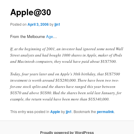
Apple@30
Posted on
April 3, 2006
by
jjn1
From the Melbourne
Age
…
If, at the beginning of 2001, an investor had ignored some noted Wall
Street analysts and had bought 1000 shares in Apple, maker of iPods
and Macintosh computers, they would have paid about $US7500.
Today, four years later and on Apple’s 30th birthday, that $US7500
investment is worth around $US280,000. There have been two two-
for-one stock splits and the shares have ranged this year between
$US70 and above $US80. Had the shares been sold last January, for
example, the return would have been more than $US340,000.
This entry was posted in
Apple
by
jjn1
. Bookmark the
permalink
.
Proudly powered by WordPress