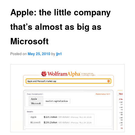
Apple: the little company
that’s almost as big as
Microsoft
Posted on
May 25, 2010
by
jjn1