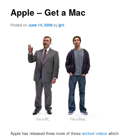
Apple – Get a Mac
Posted on
June 14, 2006
by
jjn1
Apple has released three more of those
wicked videos
which