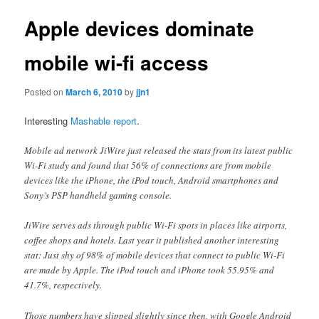
Apple devices dominate
mobile wi-fi access
Posted on
March 6, 2010
by
jjn1
Interesting
Mashable report
.
Mobile ad network JiWire just released the stats from its latest public
Wi-Fi study and found that 56% of connections are from mobile
devices like the iPhone, the iPod touch, Android smartphones and
Sony’s PSP handheld gaming console.
JiWire serves ads through public Wi-Fi spots in places like airports,
coffee shops and hotels. Last year it published another interesting
stat: Just shy of 98% of mobile devices that connect to public Wi-Fi
are made by Apple. The iPod touch and iPhone took 55.95% and
41.7%, respectively.
Those numbers have slipped slightly since then, with Google Android