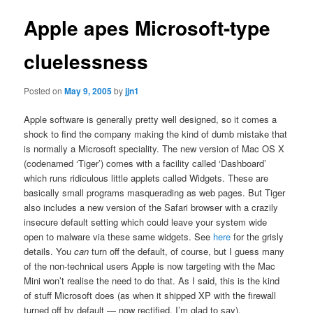
Apple apes Microsoft-type
cluelessness
Posted on
May 9, 2005
by
jjn1
Apple software is generally pretty well designed, so it comes a
shock to find the company making the kind of dumb mistake that
is normally a Microsoft speciality. The new version of Mac OS X
(codenamed ‘Tiger’) comes with a facility called ‘Dashboard’
which runs ridiculous little applets called Widgets. These are
basically small programs masquerading as web pages. But Tiger
also includes a new version of the Safari browser with a crazily
insecure default setting which could leave your system wide
open to malware via these same widgets. See
here
for the grisly
details. You
can
turn off the default, of course, but I guess many
of the non-technical users Apple is now targeting with the Mac
Mini won’t realise the need to do that. As I said, this is the kind
of stuff Microsoft does (as when it shipped XP with the firewall
turned off by default — now rectified, I’m glad to say).