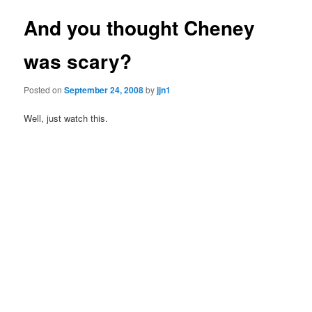
And you thought Cheney
was scary?
Posted on
September 24, 2008
by
jjn1
Well, just watch this.