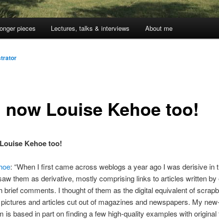
onger pieces
Lectures, talks & interviews
About me
trator
 now Louise Kehoe too!
Louise Kehoe too!
hoe
: “When I first came across weblogs a year ago I was derisive in t
saw them as derivative, mostly comprising links to articles written by 
h brief comments. I thought of them as the digital equivalent of scrap
 pictures and articles cut out of magazines and newspapers. My new
 is based in part on finding a few high-quality examples with original 