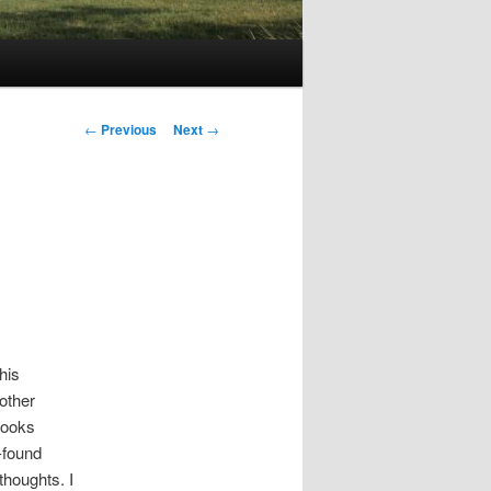
Post
←
Previous
Next
→
navigation
his
other
books
-found
thoughts. I