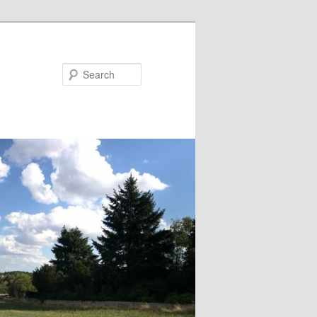
Search