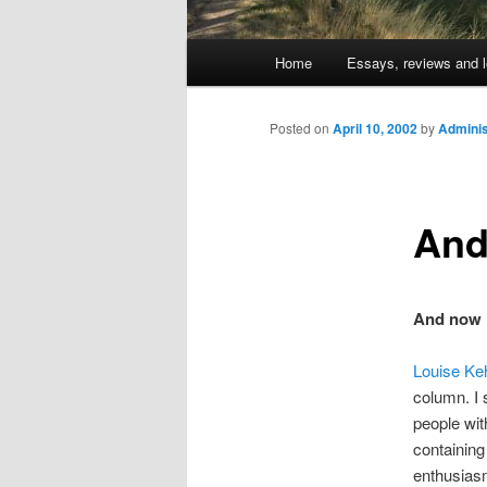
Main
Home
Essays, reviews and l
Skip
menu
to
Posted on
April 10, 2002
by
Adminis
primary
And
content
And now 
Louise Ke
column. I 
people wit
containing
enthusiasm