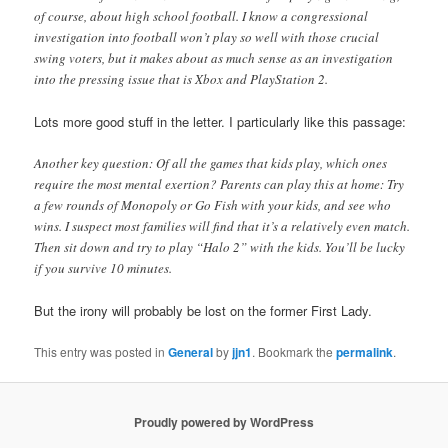
of course, about high school football. I know a congressional
investigation into football won’t play so well with those crucial
swing voters, but it makes about as much sense as an investigation
into the pressing issue that is Xbox and PlayStation 2.
Lots more good stuff in the letter. I particularly like this passage:
Another key question: Of all the games that kids play, which ones
require the most mental exertion? Parents can play this at home: Try
a few rounds of Monopoly or Go Fish with your kids, and see who
wins. I suspect most families will find that it’s a relatively even match.
Then sit down and try to play “Halo 2” with the kids. You’ll be lucky
if you survive 10 minutes.
But the irony will probably be lost on the former First Lady.
This entry was posted in
General
by
jjn1
. Bookmark the
permalink
.
Proudly powered by WordPress