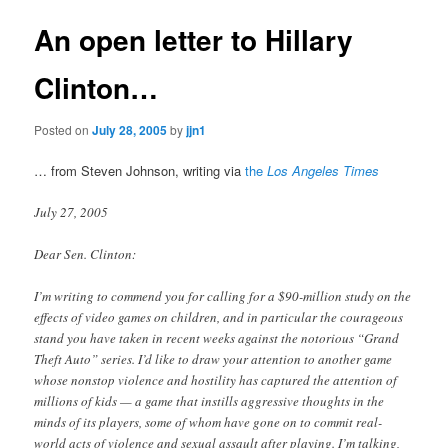
An open letter to Hillary
Clinton…
Posted on
July 28, 2005
by
jjn1
… from Steven Johnson, writing via
the
Los Angeles Times
July 27, 2005
Dear Sen. Clinton:
I’m writing to commend you for calling for a $90-million study on the
effects of video games on children, and in particular the courageous
stand you have taken in recent weeks against the notorious “Grand
Theft Auto” series. I’d like to draw your attention to another game
whose nonstop violence and hostility has captured the attention of
millions of kids — a game that instills aggressive thoughts in the
minds of its players, some of whom have gone on to commit real-
world acts of violence and sexual assault after playing. I’m talking,