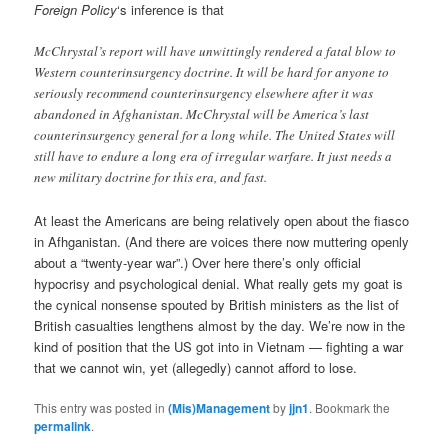
Foreign Policy
‘s inference is that
McChrystal’s report will have unwittingly rendered a fatal blow to
Western counterinsurgency doctrine. It will be hard for anyone to
seriously recommend counterinsurgency elsewhere after it was
abandoned in Afghanistan. McChrystal will be America’s last
counterinsurgency general for a long while. The United States will
still have to endure a long era of irregular warfare. It just needs a
new military doctrine for this era, and fast.
At least the Americans are being relatively open about the fiasco
in Afhganistan. (And there are voices there now muttering openly
about a “twenty-year war”.) Over here there’s only official
hypocrisy and psychological denial. What really gets my goat is
the cynical nonsense spouted by British ministers as the list of
British casualties lengthens almost by the day. We’re now in the
kind of position that the US got into in Vietnam — fighting a war
that we cannot win, yet (allegedly) cannot afford to lose.
This entry was posted in
(Mis)Management
by
jjn1
. Bookmark the
permalink
.