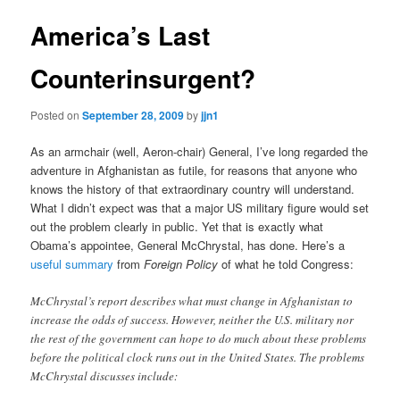
America’s Last
Counterinsurgent?
Posted on
September 28, 2009
by
jjn1
As an armchair (well, Aeron-chair) General, I’ve long regarded the
adventure in Afghanistan as futile, for reasons that anyone who
knows the history of that extraordinary country will understand.
What I didn’t expect was that a major US military figure would set
out the problem clearly in public. Yet that is exactly what
Obama’s appointee, General McChrystal, has done. Here’s a
useful summary
from
Foreign Policy
of what he told Congress:
McChrystal’s report describes what must change in Afghanistan to
increase the odds of success. However, neither the U.S. military nor
the rest of the government can hope to do much about these problems
before the political clock runs out in the United States. The problems
McChrystal discusses include: