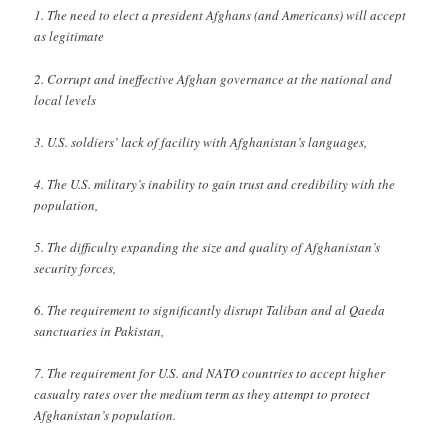
1. The need to elect a president Afghans (and Americans) will accept
as legitimate
2. Corrupt and ineffective Afghan governance at the national and
local levels
3. U.S. soldiers’ lack of facility with Afghanistan’s languages,
4. The U.S. military’s inability to gain trust and credibility with the
population,
5. The difficulty expanding the size and quality of Afghanistan’s
security forces,
6. The requirement to significantly disrupt Taliban and al Qaeda
sanctuaries in Pakistan,
7. The requirement for U.S. and NATO countries to accept higher
casualty rates over the medium term as they attempt to protect
Afghanistan’s population.