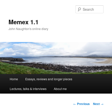
Sear
Memex 1.1
John Naughton's online diary
Main
Home
Essays, reviews and longer pieces
Skip
menu
Lectures, talks & interviews
About me
to
primary
Post
←
Previous
Next
→
navigation
content