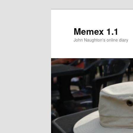
Memex 1.1
John Naughton's online diary