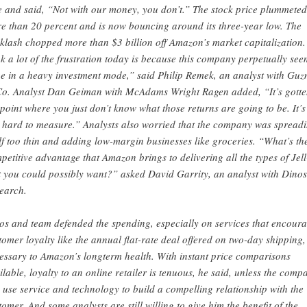
e and said, “Not with our money, you don’t.” The stock price plummeted
e than 20 percent and is now bouncing around its three-year low. The
klash chopped more than $3 billion off Amazon’s market capitalization.
nk a lot of the frustration today is because this company perpetually see
be in a heavy investment mode,” said Philip Remek, an analyst with Gu
o. Analyst Dan Geiman with McAdams Wright Ragen added, “It’s gotte
 point where you just don’t know what those returns are going to be. It’s
t hard to measure.” Analysts also worried that the company was spread
elf too thin and adding low-margin businesses like groceries. “What’s th
petitive advantage that Amazon brings to delivering all the types of Jel
t you could possibly want?” asked David Garrity, an analyst with Dino
earch.
os and team defended the spending, especially on services that encour
tomer loyalty like the annual flat-rate deal offered on two-day shipping,
essary to Amazon’s longterm health. With instant price comparisons
ilable, loyalty to an online retailer is tenuous, he said, unless the comp
 use service and technology to build a compelling relationship with the
tomer. And some analysts are still willing to give him the benefit of the