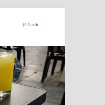
Search