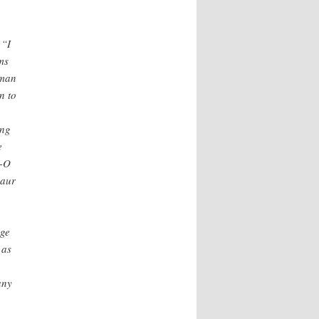
 “I
ms
zman
n to
ing
e
l-O
saur
age
 as
any