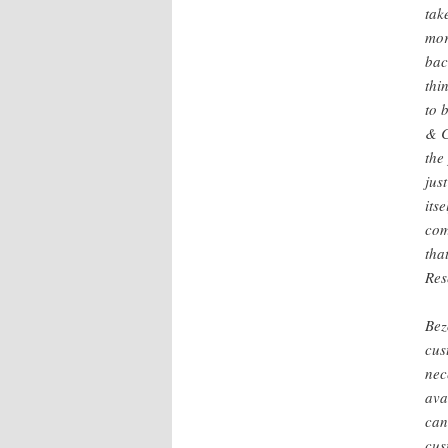
tak
mor
bac
thi
to 
& C
the
jus
its
com
tha
Res
Bez
cus
nec
ava
can
cus