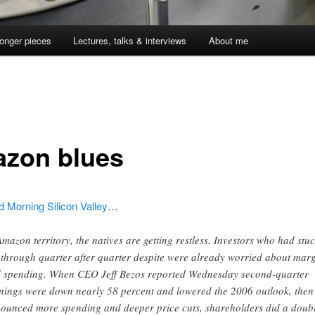
onger pieces
Lectures, talks & interviews
About me
zon blues
 Morning Silicon Valley
…
Amazon territory, the natives are getting restless. Investors who had stuc
 through quarter after quarter despite were already worried about mar
 spending. When CEO Jeff Bezos reported Wednesday second-quarter
nings were down nearly 58 percent and lowered the 2006 outlook, then
ounced more spending and deeper price cuts, shareholders did a doub