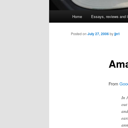
Main
Home
Essays, reviews and l
Skip
menu
to
Posted on
July 27, 2006
by
jjn1
primary
Ama
content
From
Good
In 
out
and
ear
ann