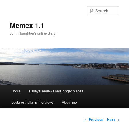
Sear
Memex 1.1
John Naughton's online diary
Main
Home
Essays, reviews and longer pieces
Skip
menu
Lectures, talks & interviews
About me
to
primary
Post
←
Previous
Next
→
navigation
content