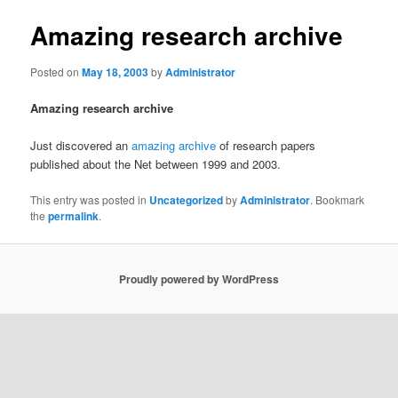
Amazing research archive
Posted on
May 18, 2003
by
Administrator
Amazing research archive
Just discovered an
amazing archive
of research papers
published about the Net between 1999 and 2003.
This entry was posted in
Uncategorized
by
Administrator
. Bookmark
the
permalink
.
Proudly powered by WordPress