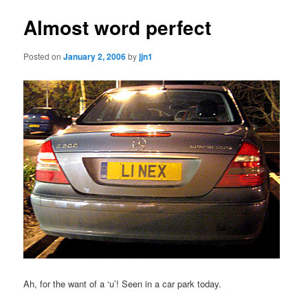
Almost word perfect
Posted on
January 2, 2006
by
jjn1
Ah, for the want of a ‘u’! Seen in a car park today.