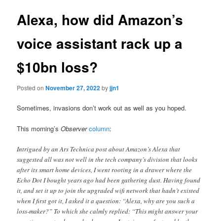
Alexa, how did Amazon’s
voice assistant rack up a
$10bn loss?
Posted on
November 27, 2022
by
jjn1
Sometimes, invasions don’t work out as well as you hoped.
This morning’s
Observer
column
:
Intrigued by an Ars Technica post about Amazon’s Alexa that
suggested all was not well in the tech company’s division that looks
after its smart home devices, I went rooting in a drawer where the
Echo Dot I bought years ago had been gathering dust. Having found
it, and set it up to join the upgraded wifi network that hadn’t existed
when I first got it, I asked it a question: “Alexa, why are you such a
loss-maker?” To which she calmly replied: “This might answer your