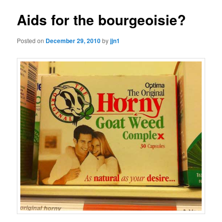
Aids for the bourgeoisie?
Posted on
December 29, 2010
by
jjn1