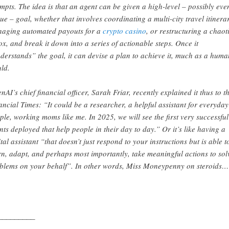
mpts. The idea is that an agent can be given a high-level – possibly eve
ue – goal, whether that involves coordinating a multi-city travel itinera
aging automated payouts for a
crypto casino
, or restructuring a chaot
ox, and break it down into a series of actionable steps. Once it
derstands” the goal, it can devise a plan to achieve it, much as a huma
ld.
nAI’s chief financial officer, Sarah Friar, recently explained it thus to t
ancial Times: “It could be a researcher, a helpful assistant for everyday
ple, working moms like me. In 2025, we will see the first very successful
nts deployed that help people in their day to day.” Or it’s like having a
ital assistant “that doesn’t just respond to your instructions but is able t
rn, adapt, and perhaps most importantly, take meaningful actions to sol
blems on your behalf”. In other words, Miss Moneypenny on steroids…
_________