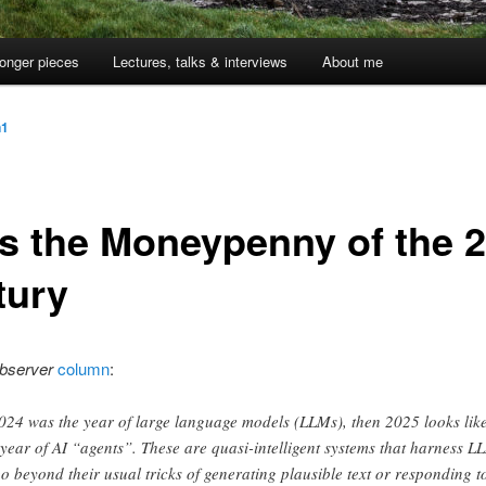
onger pieces
Lectures, talks & interviews
About me
n1
as the Moneypenny of the 2
tury
bserver
column
:
2024 was the year of large language models (LLMs), then 2025 looks lik
 year of AI “agents”. These are quasi-intelligent systems that harness L
go beyond their usual tricks of generating plausible text or responding t