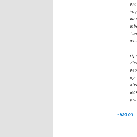
pro
vag
man
inb
“un
wou
Ope
Fin
peo
age
dig
lea
pro
Read on
________