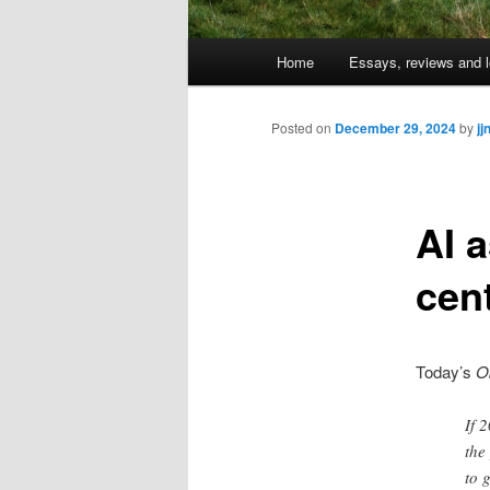
Main
Home
Essays, reviews and l
Skip
menu
to
Posted on
December 29, 2024
by
jj
primary
AI 
content
cen
Today’s
O
If 
the
to 