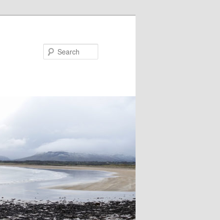
Search