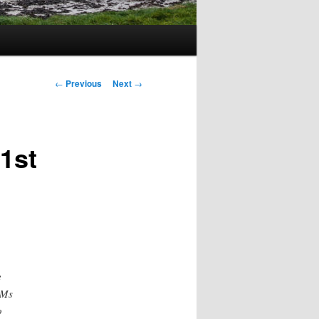
Post
←
Previous
Next
→
navigation
1st
e
LMs
o