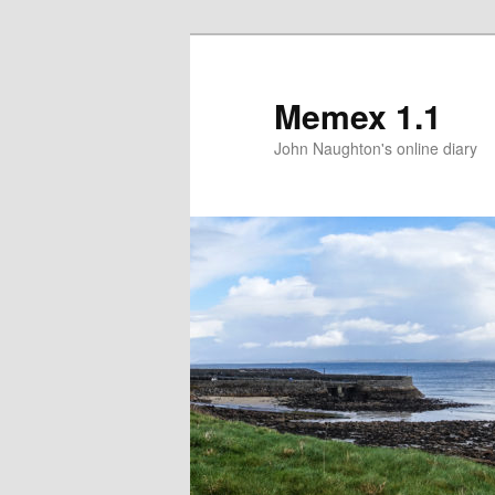
Memex 1.1
John Naughton's online diary