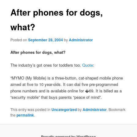
After phones for dogs,
what?
Posted on
September 28, 2004
by
Administrator
After phones for dogs, what?
The industry’s got ones for toddlers too.
Quote
:
“MYMO (My Mobile) is a three-button, cat-shaped mobile phone
aimed at five to 10 year-olds. It can dial five pre-programmed
phone numbers and is available online for �69. It is billed as a
“security mobile” that buys parents “peace of mind”.
This entry was posted in
Uncategorized
by
Administrator
. Bookmark
the
permalink
.
Proudly powered by WordPress