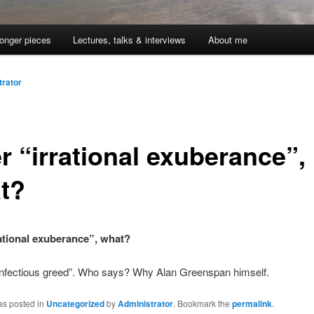
onger pieces
Lectures, talks & interviews
About me
trator
r “irrational exuberance”,
t?
rational exuberance”, what?
“infectious greed”. Who says? Why Alan Greenspan himself.
as posted in
Uncategorized
by
Administrator
. Bookmark the
permalink
.