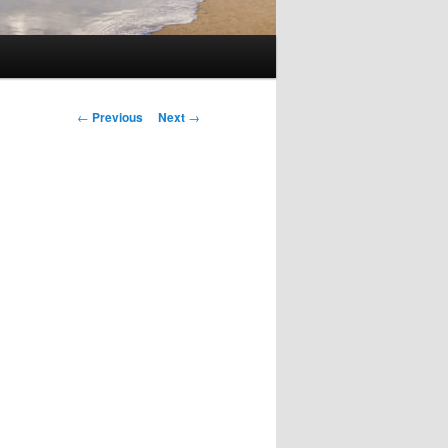
Post
←
Previous
Next
→
navigation