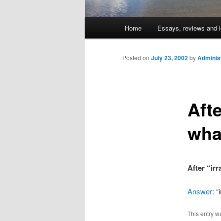
Main
Home
Essays, reviews and l
Skip
menu
to
Posted on
July 23, 2002
by
Adminis
primary
Afte
content
wha
After “ir
Answer
: 
This entry w