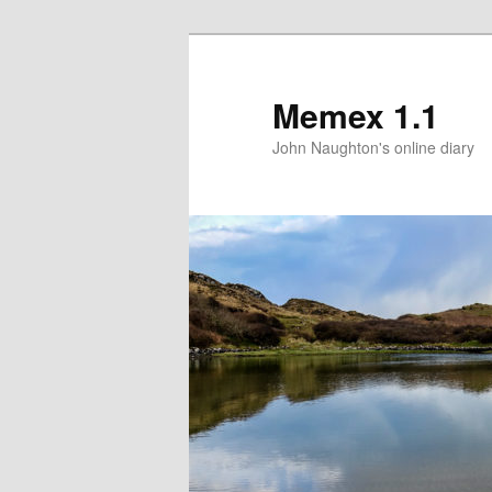
Memex 1.1
John Naughton's online diary