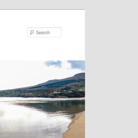
Search