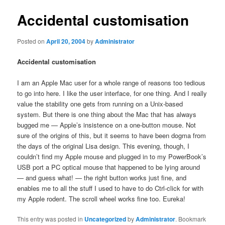
Accidental customisation
Posted on
April 20, 2004
by
Administrator
Accidental customisation
I am an Apple Mac user for a whole range of reasons too tedious
to go into here. I like the user interface, for one thing. And I really
value the stability one gets from running on a Unix-based
system. But there is one thing about the Mac that has always
bugged me — Apple’s insistence on a one-button mouse. Not
sure of the origins of this, but it seems to have been dogma from
the days of the original Lisa design. This evening, though, I
couldn’t find my Apple mouse and plugged in to my PowerBook’s
USB port a PC optical mouse that happened to be lying around
— and guess what! — the right button works just fine, and
enables me to all the stuff I used to have to do Ctrl-click for with
my Apple rodent. The scroll wheel works fine too. Eureka!
This entry was posted in
Uncategorized
by
Administrator
. Bookmark