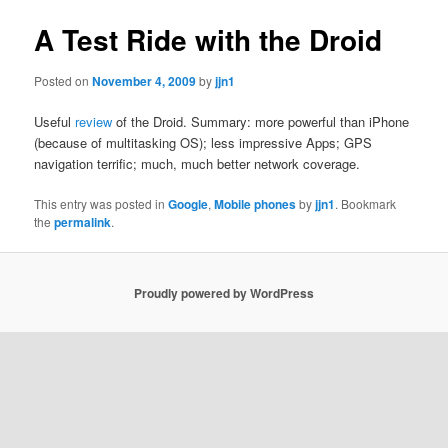
A Test Ride with the Droid
Posted on
November 4, 2009
by
jjn1
Useful
review
of the Droid. Summary: more powerful than iPhone
(because of multitasking OS); less impressive Apps; GPS
navigation terrific; much, much better network coverage.
This entry was posted in
Google
,
Mobile phones
by
jjn1
. Bookmark
the
permalink
.
Proudly powered by WordPress