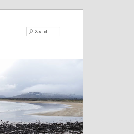
Search