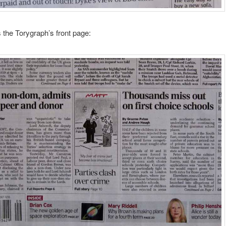
 the Torygraph’s front page: