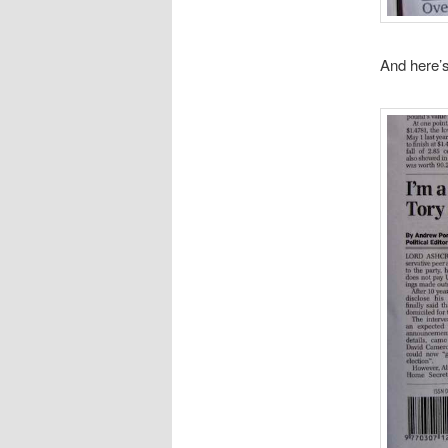
And here’s