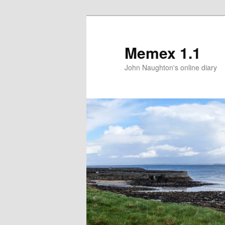
Memex 1.1
John Naughton's online diary