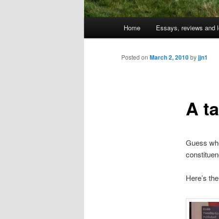
Main
Home
Essays, reviews and l
Skip
menu
to
Posted on
March 2, 2010
by
jjn1
primary
A ta
content
Guess who 
constituen
Here’s the