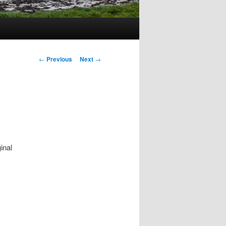
Post
←
Previous
Next
→
navigation
inal