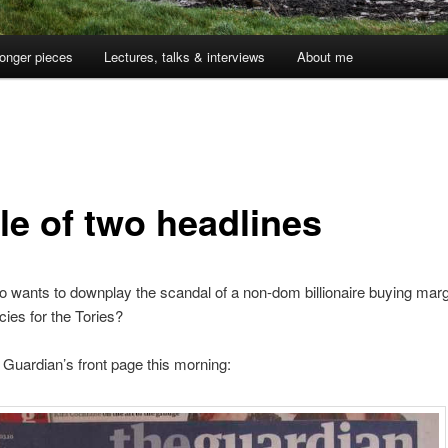
onger pieces
Lectures, talks & interviews
About me
le of two headlines
wants to downplay the scandal of a non-dom billionaire buying marg
cies for the Tories?
 Guardian’s front page this morning: