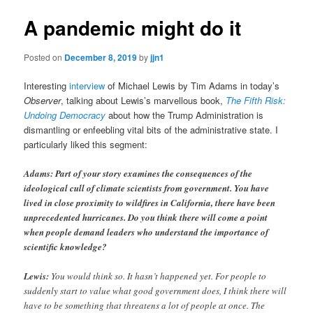
A pandemic might do it
Posted on
December 8, 2019
by
jjn1
Interesting
interview
of Michael Lewis by Tim Adams in today’s
Observer
, talking about Lewis’s marvellous book,
The Fifth Risk:
Undoing Democracy
about how the Trump Administration is
dismantling or enfeebling vital bits of the administrative state. I
particularly liked this segment:
Adams: Part of your story examines the consequences of the
ideological cull of climate scientists from government. You have
lived in close proximity to wildfires in California, there have been
unprecedented hurricanes. Do you think there will come a point
when people demand leaders who understand the importance of
scientific knowledge?
Lewis:
You would think so. It hasn’t happened yet. For people to
suddenly start to value what good government does, I think there will
have to be something that threatens a lot of people at once. The