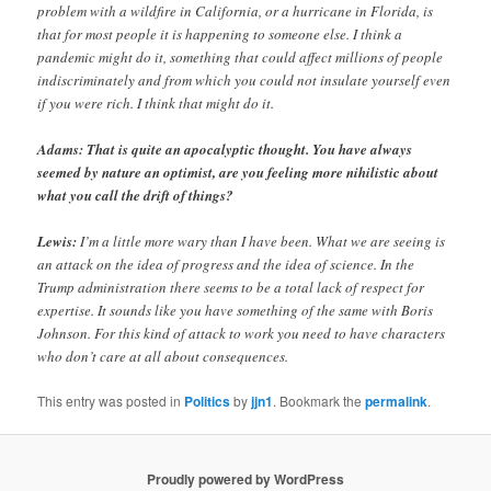
problem with a wildfire in California, or a hurricane in Florida, is
that for most people it is happening to someone else. I think a
pandemic might do it, something that could affect millions of people
indiscriminately and from which you could not insulate yourself even
if you were rich. I think that might do it.
Adams: That is quite an apocalyptic thought. You have always
seemed by nature an optimist, are you feeling more nihilistic about
what you call the drift of things?
Lewis:
I’m a little more wary than I have been. What we are seeing is
an attack on the idea of progress and the idea of science. In the
Trump administration there seems to be a total lack of respect for
expertise. It sounds like you have something of the same with Boris
Johnson. For this kind of attack to work you need to have characters
who don’t care at all about consequences.
This entry was posted in
Politics
by
jjn1
. Bookmark the
permalink
.
Proudly powered by WordPress