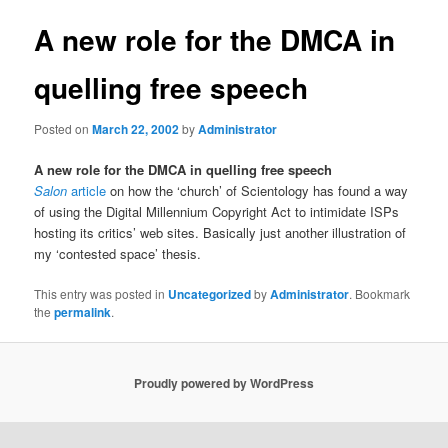
A new role for the DMCA in
quelling free speech
Posted on
March 22, 2002
by
Administrator
A new role for the DMCA in quelling free speech
Salon
article
on how the ‘church’ of Scientology has found a way
of using the Digital Millennium Copyright Act to intimidate ISPs
hosting its critics’ web sites. Basically just another illustration of
my ‘contested space’ thesis.
This entry was posted in
Uncategorized
by
Administrator
. Bookmark
the
permalink
.
Proudly powered by WordPress