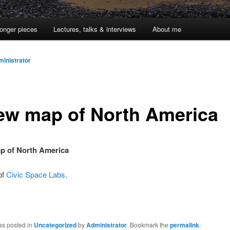
onger pieces
Lectures, talks & interviews
About me
inistrator
ew map of North America
p of North America
of
Civic Space Labs
.
as posted in
Uncategorized
by
Administrator
. Bookmark the
permalink
.