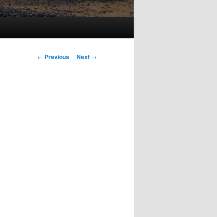
Post
←
Previous
Next
→
navigation