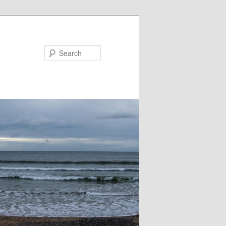
Search