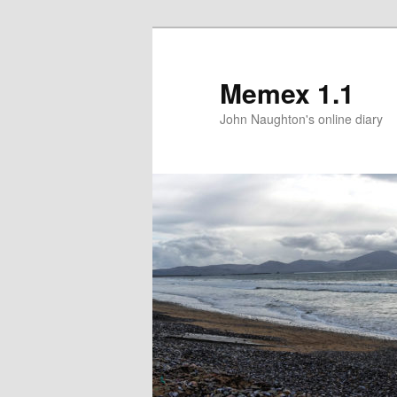
Memex 1.1
John Naughton's online diary