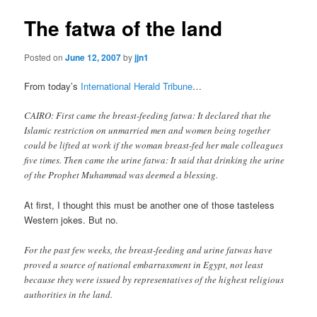
The fatwa of the land
Posted on
June 12, 2007
by
jjn1
From today’s
International Herald Tribune
…
CAIRO: First came the breast-feeding fatwa: It declared that the
Islamic restriction on unmarried men and women being together
could be lifted at work if the woman breast-fed her male colleagues
five times. Then came the urine fatwa: It said that drinking the urine
of the Prophet Muhammad was deemed a blessing.
At first, I thought this must be another one of those tasteless
Western jokes. But no.
For the past few weeks, the breast-feeding and urine fatwas have
proved a source of national embarrassment in Egypt, not least
because they were issued by representatives of the highest religious
authorities in the land.