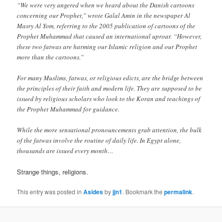
“We were very angered when we heard about the Danish cartoons
concerning our Prophet,” wrote Galal Amin in the newspaper Al
Masry Al Yom, referring to the 2005 publication of cartoons of the
Prophet Muhammad that caused an international uproar. “However,
these two fatwas are harming our Islamic religion and our Prophet
more than the cartoons.”
For many Muslims, fatwas, or religious edicts, are the bridge between
the principles of their faith and modern life. They are supposed to be
issued by religious scholars who look to the Koran and teachings of
the Prophet Muhammad for guidance.
While the more sensational pronouncements grab attention, the bulk
of the fatwas involve the routine of daily life. In Egypt alone,
thousands are issued every month…
Strange things, religions.
This entry was posted in
Asides
by
jjn1
. Bookmark the
permalink
.