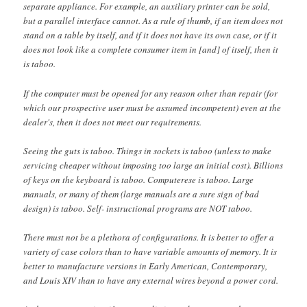
separate appliance. For example, an auxiliary printer can be sold,
but a parallel interface cannot. As a rule of thumb, if an item does not
stand on a table by itself, and if it does not have its own case, or if it
does not look like a complete consumer item in [and] of itself, then it
is taboo.
If the computer must be opened for any reason other than repair (for
which our prospective user must be assumed incompetent) even at the
dealer's, then it does not meet our requirements.
Seeing the guts is taboo. Things in sockets is taboo (unless to make
servicing cheaper without imposing too large an initial cost). Billions
of keys on the keyboard is taboo. Computerese is taboo. Large
manuals, or many of them (large manuals are a sure sign of bad
design) is taboo. Self- instructional programs are NOT taboo.
There must not be a plethora of configurations. It is better to offer a
variety of case colors than to have variable amounts of memory. It is
better to manufacture versions in Early American, Contemporary,
and Louis XIV than to have any external wires beyond a power cord.