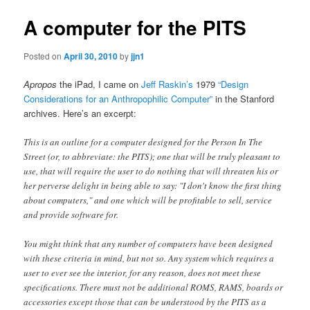
A computer for the PITS
Posted on
April 30, 2010
by
jjn1
Apropos
the iPad, I came on
Jeff Raskin’s
1979
“Design
Considerations for an Anthropophilic Computer”
in the Stanford
archives. Here’s an excerpt:
This is an outline for a computer designed for the Person In The
Street (or, to abbreviate: the PITS); one that will be truly pleasant to
use, that will require the user to do nothing that will threaten his or
her perverse delight in being able to say: "I don't know the first thing
about computers," and one which will be profitable to sell, service
and provide software for.
You might think that any number of computers have been designed
with these criteria in mind, but not so. Any system which requires a
user to ever see the interior, for any reason, does not meet these
specifications. There must not be additional ROMS, RAMS, boards or
accessories except those that can be understood by the PITS as a