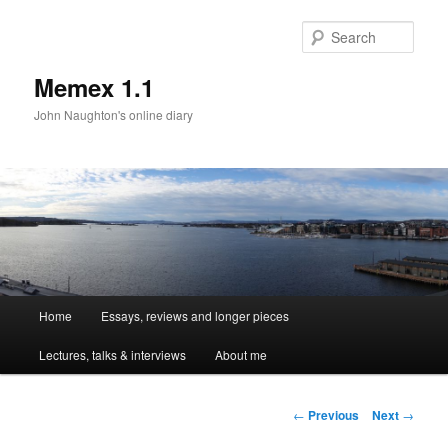
Sear
Memex 1.1
John Naughton's online diary
Main
Home
Essays, reviews and longer pieces
Skip
menu
Lectures, talks & interviews
About me
to
primary
Post
←
Previous
Next
→
navigation
content